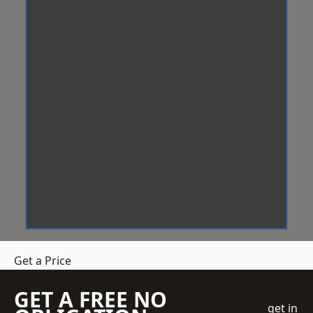
Get a Price
GET A FREE NO
get in