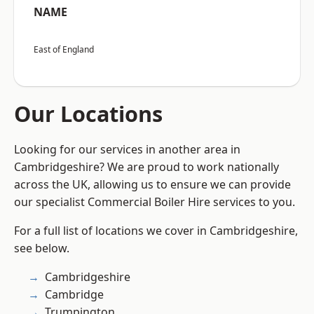
NAME
East of England
Our Locations
Looking for our services in another area in
Cambridgeshire? We are proud to work nationally
across the UK, allowing us to ensure we can provide
our specialist Commercial Boiler Hire services to you.
For a full list of locations we cover in Cambridgeshire,
see below.
Cambridgeshire
Cambridge
Trumpington