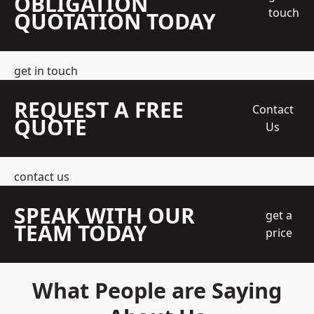
OBLIGATION
touch
QUOTATION TODAY
get in touch
REQUEST A FREE
Contact
QUOTE
Us
contact us
SPEAK WITH OUR
get a
TEAM TODAY
price
What People are Saying