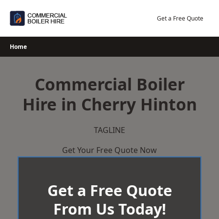
Skip
to
Get a Free Quote
content
Home
Commercial Boiler
Hire in Cherry Hinton
TAGLINE
Get Your Free Quote Now
Get a Free Quote
From Us Today!