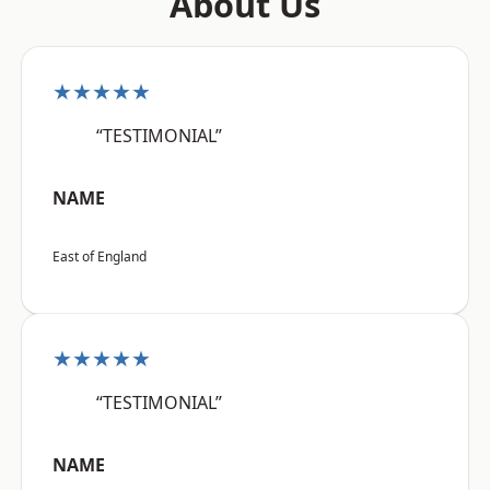
About Us
★★★★★
“TESTIMONIAL”
NAME
East of England
★★★★★
“TESTIMONIAL”
NAME