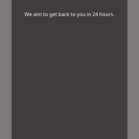
We aim to get back to you in 24 hours.