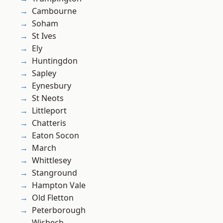
Cambourne
Soham
St Ives
Ely
Huntingdon
Sapley
Eynesbury
St Neots
Littleport
Chatteris
Eaton Socon
March
Whittlesey
Stanground
Hampton Vale
Old Fletton
Peterborough
Wisbech