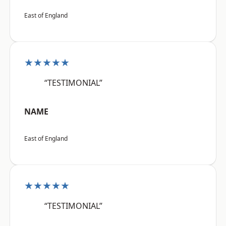
East of England
★★★★★
“TESTIMONIAL”
NAME
East of England
★★★★★
“TESTIMONIAL”