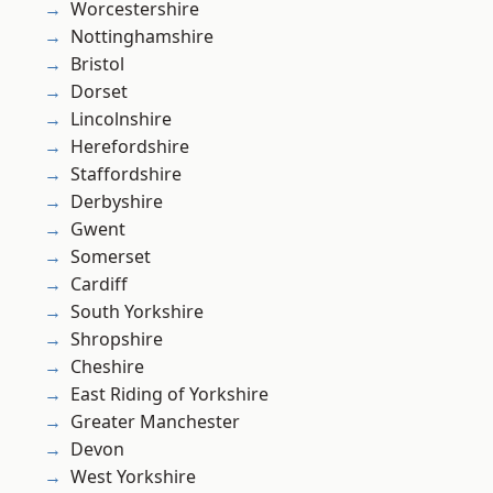
Worcestershire
Nottinghamshire
Bristol
Dorset
Lincolnshire
Herefordshire
Staffordshire
Derbyshire
Gwent
Somerset
Cardiff
South Yorkshire
Shropshire
Cheshire
East Riding of Yorkshire
Greater Manchester
Devon
West Yorkshire