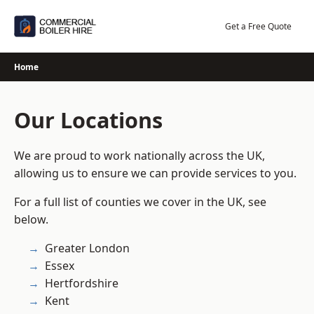
Skip
to
Get a Free Quote
content
Home
Our Locations
We are proud to work nationally across the UK,
allowing us to ensure we can provide services to you.
For a full list of counties we cover in the UK, see
below.
Greater London
Essex
Hertfordshire
Kent