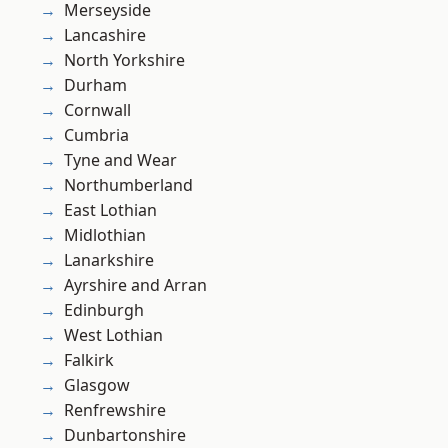
Merseyside
Lancashire
North Yorkshire
Durham
Cornwall
Cumbria
Tyne and Wear
Northumberland
East Lothian
Midlothian
Lanarkshire
Ayrshire and Arran
Edinburgh
West Lothian
Falkirk
Glasgow
Renfrewshire
Dunbartonshire