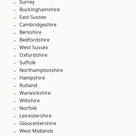
Surrey
Buckinghamshire
East Sussex
Cambridgeshire
Berkshire
Bedfordshire
West Sussex
Oxfordshire
Suffolk
Northamptonshire
Hampshire
Rutland
Warwickshire
Wiltshire
Norfolk
Leicestershire
Gloucestershire
West Midlands