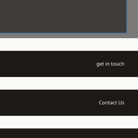
get in touch
Contact Us