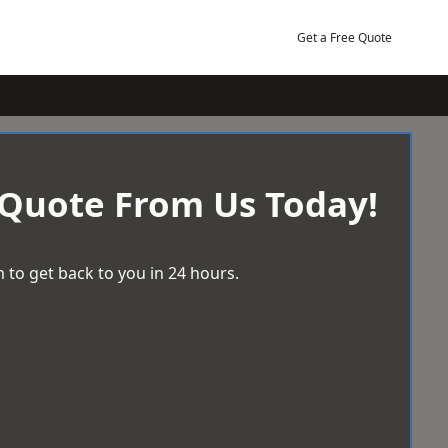
Get a Free Quote
 Quote From Us Today!
 to get back to you in 24 hours.