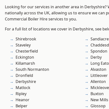
Looking for our services in another area in Derbyshire?
nationally across the UK, allowing us to ensure we can pr
Commercial Boiler Hire services to you.
For a full list of locations we cover in Derbyshire, see be
Shirebrook
Sandiacre
Staveley
Chaddesd
Chesterfield
Spondon
Eckington
Derby
Killamarsh
Long Eat
South Normanton
Alvaston
Dronfield
Littleover
Derbyshire
Allenton
Matlock
Mickleove
Ripley
Buxton
Heanor
New Mills
Belper
Glossop