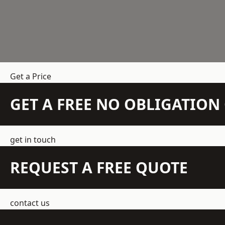
Get a Price
GET A FREE NO OBLIGATIO
get in touch
REQUEST A FREE QUOTE
contact us