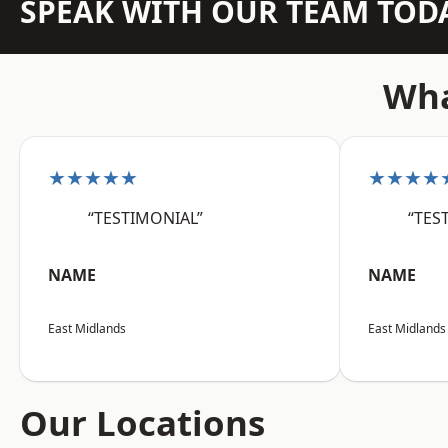
SPEAK WITH OUR TEAM TOD
Wha
★★★★★
★★★★
“TESTIMONIAL”
“TES
NAME
NAME
East Midlands
East Midlands
Our Locations