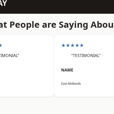
AY
t People are Saying Abou
★
★★★★★
TIMONIAL”
“TESTIMONIAL”
NAME
East Midlands