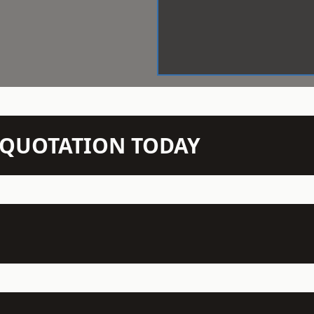
N QUOTATION TODAY