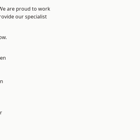
 We are proud to work
ovide our specialist
low.
en
on
r