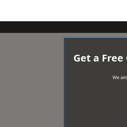
Get a Free
We aim