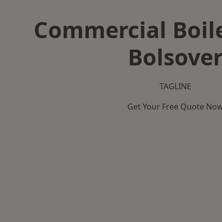
Commercial Boile
Bolsove
TAGLINE
Get Your Free Quote No