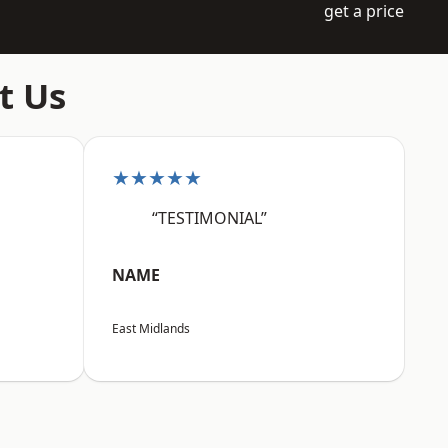
get a price
t Us
★★★★★
“TESTIMONIAL”
NAME
East Midlands