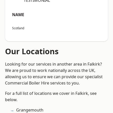
“TESTIMONIAL”
NAME
Scotland
Our Locations
Looking for our services in another area in Falkirk?
We are proud to work nationally across the UK,
allowing us to ensure we can provide our specialist
Commercial Boiler Hire services to you.
For a full list of locations we cover in Falkirk, see
below.
Grangemouth