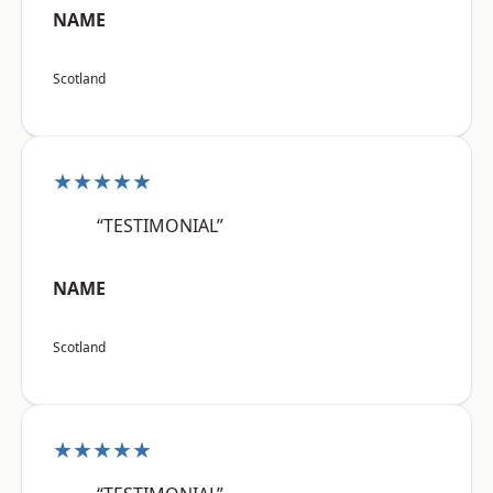
NAME
Scotland
★★★★★
“TESTIMONIAL”
NAME
Scotland
★★★★★