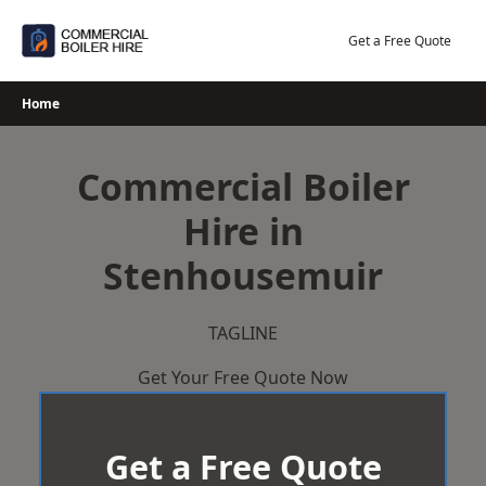
Skip
to
Get a Free Quote
content
Home
Commercial Boiler
Hire in
Stenhousemuir
TAGLINE
Get Your Free Quote Now
Get a Free Quote