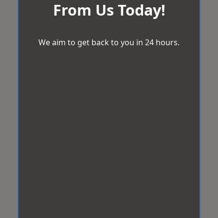
From Us Today!
We aim to get back to you in 24 hours.