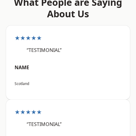
What People are Saying
About Us
★★★★★
“TESTIMONIAL”
NAME
Scotland
★★★★★
“TESTIMONIAL”