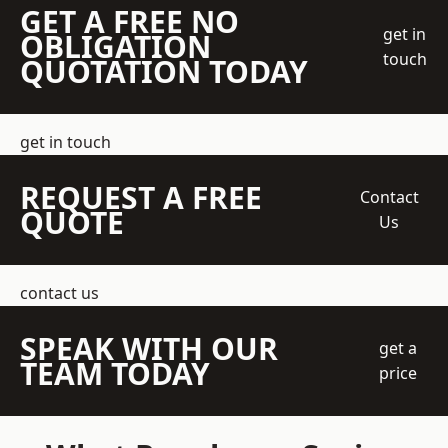
GET A FREE NO
get in
OBLIGATION
touch
QUOTATION TODAY
get in touch
REQUEST A FREE
Contact
QUOTE
Us
contact us
SPEAK WITH OUR
get a
TEAM TODAY
price