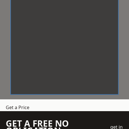
Get a Price
GET A FREE NO
get in