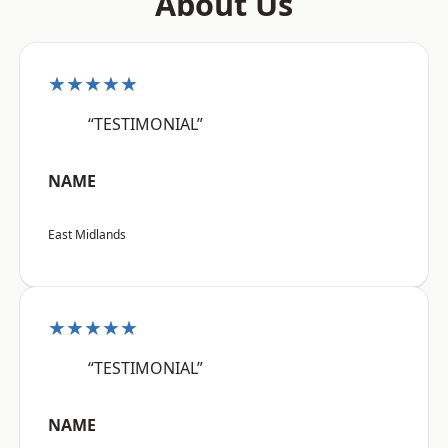
About Us
★★★★★
“TESTIMONIAL”
NAME
East Midlands
★★★★★
“TESTIMONIAL”
NAME