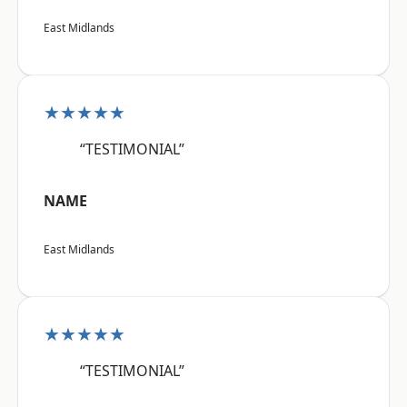
East Midlands
★★★★★
“TESTIMONIAL”
NAME
East Midlands
★★★★★
“TESTIMONIAL”