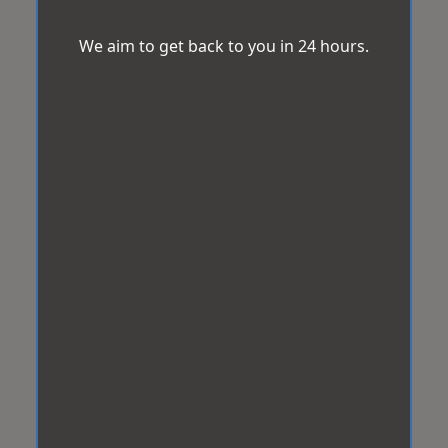
We aim to get back to you in 24 hours.