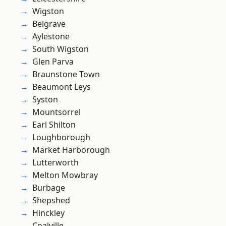
Wigston
Belgrave
Aylestone
South Wigston
Glen Parva
Braunstone Town
Beaumont Leys
Syston
Mountsorrel
Earl Shilton
Loughborough
Market Harborough
Lutterworth
Melton Mowbray
Burbage
Shepshed
Hinckley
Coalville