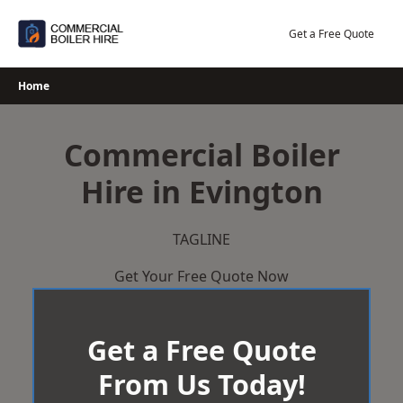
Skip
to
Get a Free Quote
content
Home
Commercial Boiler
Hire in Evington
TAGLINE
Get Your Free Quote Now
Get a Free Quote
From Us Today!