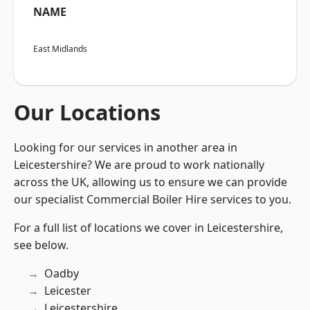
NAME
East Midlands
Our Locations
Looking for our services in another area in
Leicestershire? We are proud to work nationally
across the UK, allowing us to ensure we can provide
our specialist Commercial Boiler Hire services to you.
For a full list of locations we cover in Leicestershire,
see below.
Oadby
Leicester
Leicestershire