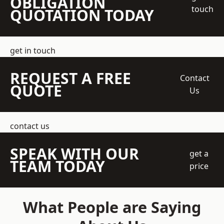
OBLIGATION
touch
QUOTATION TODAY
get in touch
REQUEST A FREE
Contact
QUOTE
Us
contact us
SPEAK WITH OUR
get a
TEAM TODAY
price
What People are Saying