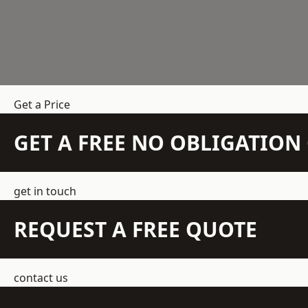
Get a Price
GET A FREE NO OBLIGATIO
get in touch
REQUEST A FREE QUOTE
contact us