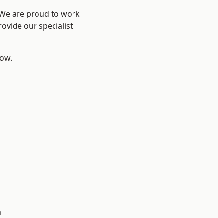
? We are proud to work
ovide our specialist
low.
d
d
n