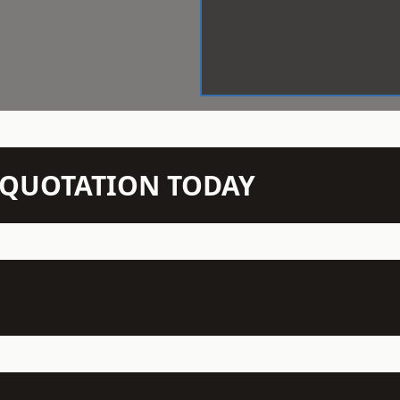
N QUOTATION TODAY