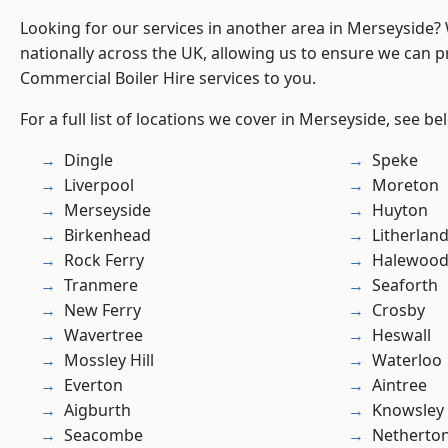
Looking for our services in another area in Merseyside
nationally across the UK, allowing us to ensure we can pr
Commercial Boiler Hire services to you.
For a full list of locations we cover in Merseyside, see be
Dingle
Speke
Liverpool
Moreton
Merseyside
Huyton
Birkenhead
Litherlan
Rock Ferry
Halewoo
Tranmere
Seaforth
New Ferry
Crosby
Wavertree
Heswall
Mossley Hill
Waterloo
Everton
Aintree
Aigburth
Knowsley
Seacombe
Netherto