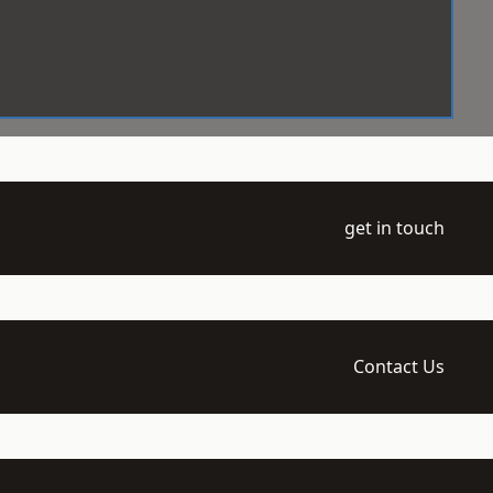
get in touch
Contact Us