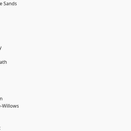
le Sands
y
ath
wn
-Willows
t