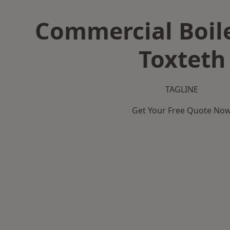
Commercial Boile
Toxteth
TAGLINE
Get Your Free Quote No