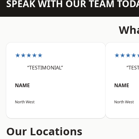
SPEAK WITH OUR TEAM TOD
Wha
★★★★★
★★★★
“TESTIMONIAL”
“TES
NAME
NAME
North West
North West
Our Locations