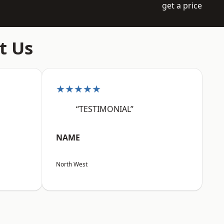
get a price
t Us
★★★★★
“TESTIMONIAL”
NAME
North West