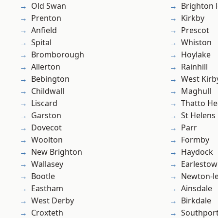
Old Swan
Brighton 
Prenton
Kirkby
Anfield
Prescot
Spital
Whiston
Bromborough
Hoylake
Allerton
Rainhill
Bebington
West Kirb
Childwall
Maghull
Liscard
Thatto He
Garston
St Helens
Dovecot
Parr
Woolton
Formby
New Brighton
Haydock
Wallasey
Earlesto
Bootle
Newton-le
Eastham
Ainsdale
West Derby
Birkdale
Croxteth
Southpor