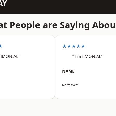
AY
t People are Saying Abou
★
★★★★★
TIMONIAL”
“TESTIMONIAL”
NAME
North West