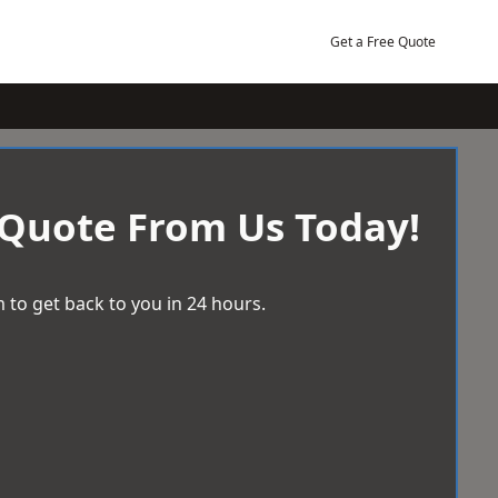
Get a Free Quote
 Quote From Us Today!
 to get back to you in 24 hours.