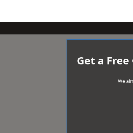
Get a Free
We aim