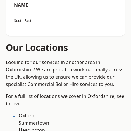
NAME
South East
Our Locations
Looking for our services in another area in
Oxfordshire? We are proud to work nationally across
the UK, allowing us to ensure we can provide our
specialist Commercial Boiler Hire services to you.
For a full list of locations we cover in Oxfordshire, see
below.
Oxford
Summertown
Headington