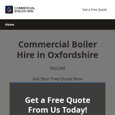
Skip
to
Get a Free Quote
content
Home
Commercial Boiler
Hire in Oxfordshire
TAGLINE
Get Your Free Quote Now
Get a Free Quote
From Us Today!