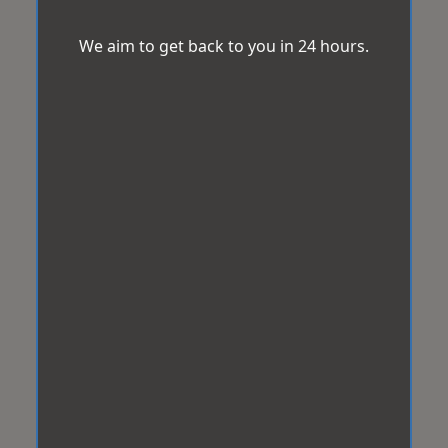
We aim to get back to you in 24 hours.