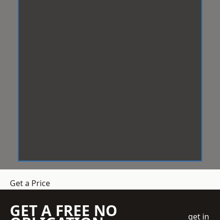
Get a Price
GET A FREE NO
get in