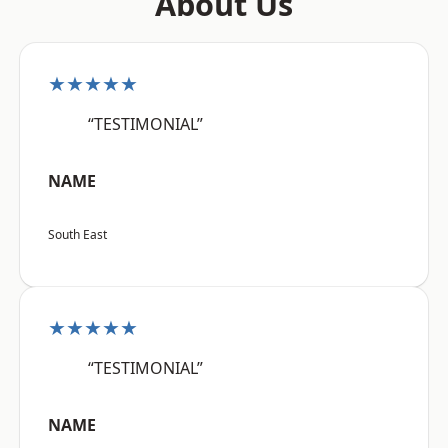
About Us
★★★★★
“TESTIMONIAL”
NAME
South East
★★★★★
“TESTIMONIAL”
NAME