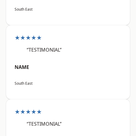
South East
★★★★★
“TESTIMONIAL”
NAME
South East
★★★★★
“TESTIMONIAL”