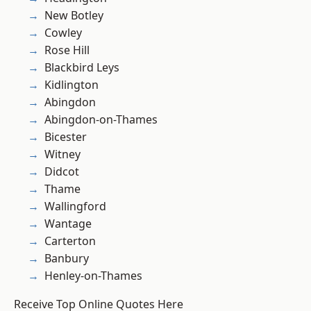
New Botley
Cowley
Rose Hill
Blackbird Leys
Kidlington
Abingdon
Abingdon-on-Thames
Bicester
Witney
Didcot
Thame
Wallingford
Wantage
Carterton
Banbury
Henley-on-Thames
Receive Top Online Quotes Here