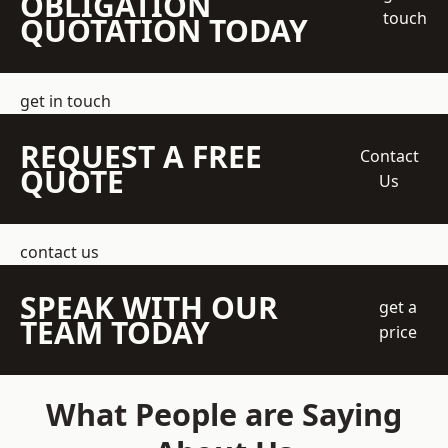
OBLIGATION
touch
QUOTATION TODAY
get in touch
REQUEST A FREE
Contact
QUOTE
Us
contact us
SPEAK WITH OUR
get a
TEAM TODAY
price
What People are Saying