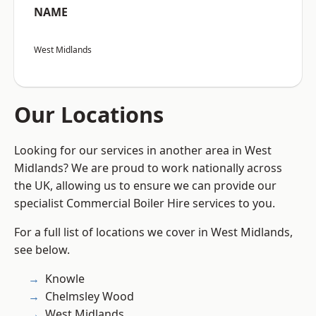
NAME
West Midlands
Our Locations
Looking for our services in another area in West
Midlands? We are proud to work nationally across
the UK, allowing us to ensure we can provide our
specialist Commercial Boiler Hire services to you.
For a full list of locations we cover in West Midlands,
see below.
Knowle
Chelmsley Wood
West Midlands