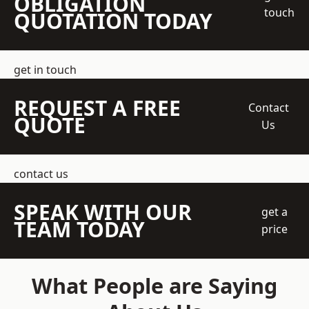
OBLIGATION
touch
QUOTATION TODAY
get in touch
REQUEST A FREE
Contact
QUOTE
Us
contact us
SPEAK WITH OUR
get a
TEAM TODAY
price
What People are Saying