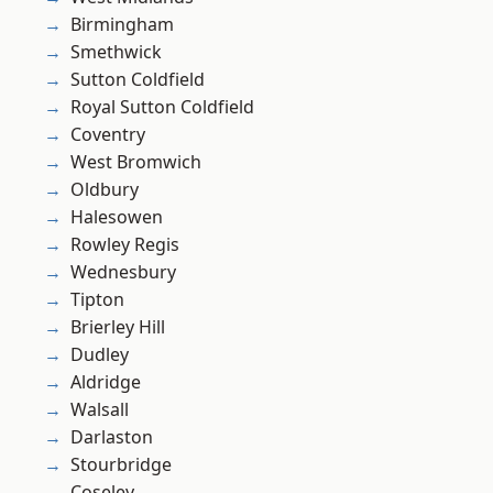
Birmingham
Smethwick
Sutton Coldfield
Royal Sutton Coldfield
Coventry
West Bromwich
Oldbury
Halesowen
Rowley Regis
Wednesbury
Tipton
Brierley Hill
Dudley
Aldridge
Walsall
Darlaston
Stourbridge
Coseley