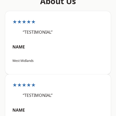
About Us
★★★★★
“TESTIMONIAL”
NAME
West Midlands
★★★★★
“TESTIMONIAL”
NAME