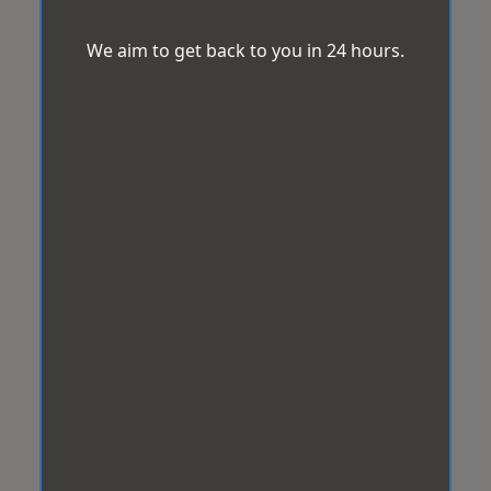
We aim to get back to you in 24 hours.