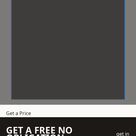
Get a Price
GET A FREE NO
get in