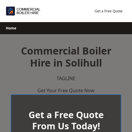
Skip
to
Get a Free Quote
content
Home
Commercial Boiler
Hire in Solihull
TAGLINE
Get Your Free Quote Now
Get a Free Quote
From Us Today!