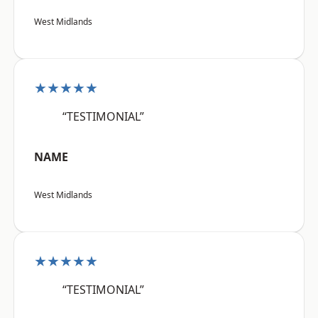
West Midlands
★★★★★
“TESTIMONIAL”
NAME
West Midlands
★★★★★
“TESTIMONIAL”