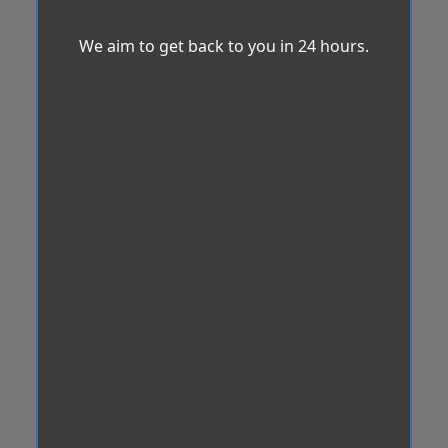
We aim to get back to you in 24 hours.