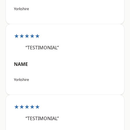
Yorkshire
★★★★★
“TESTIMONIAL”
NAME
Yorkshire
★★★★★
“TESTIMONIAL”