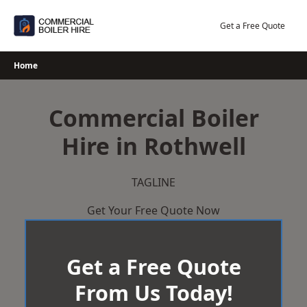
Skip
to
Get a Free Quote
content
Home
Commercial Boiler
Hire in Rothwell
TAGLINE
Get Your Free Quote Now
Get a Free Quote
From Us Today!