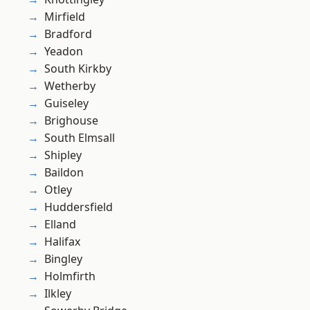
Mirfield
Bradford
Yeadon
South Kirkby
Wetherby
Guiseley
Brighouse
South Elmsall
Shipley
Baildon
Otley
Huddersfield
Elland
Halifax
Bingley
Holmfirth
Ilkley