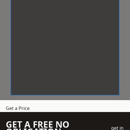
Get a Price
GET A FREE NO
get in