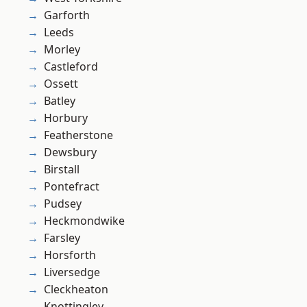
Garforth
Leeds
Morley
Castleford
Ossett
Batley
Horbury
Featherstone
Dewsbury
Birstall
Pontefract
Pudsey
Heckmondwike
Farsley
Horsforth
Liversedge
Cleckheaton
Knottingley