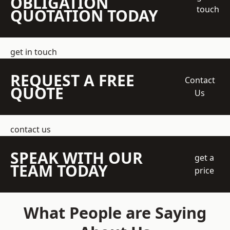
OBLIGATION
touch
QUOTATION TODAY
get in touch
REQUEST A FREE
Contact
QUOTE
Us
contact us
SPEAK WITH OUR
get a
TEAM TODAY
price
What People are Saying