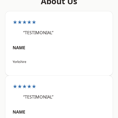
About Us
★★★★★
“TESTIMONIAL”
NAME
Yorkshire
★★★★★
“TESTIMONIAL”
NAME