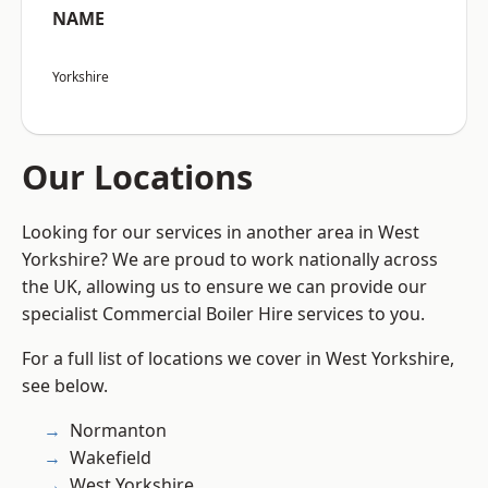
NAME
Yorkshire
Our Locations
Looking for our services in another area in West
Yorkshire? We are proud to work nationally across
the UK, allowing us to ensure we can provide our
specialist Commercial Boiler Hire services to you.
For a full list of locations we cover in West Yorkshire,
see below.
Normanton
Wakefield
West Yorkshire