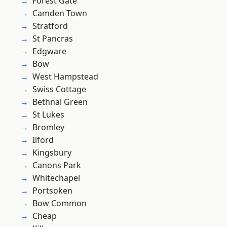
Forest Gate
Camden Town
Stratford
St Pancras
Edgware
Bow
West Hampstead
Swiss Cottage
Bethnal Green
St Lukes
Bromley
Ilford
Kingsbury
Canons Park
Whitechapel
Portsoken
Bow Common
Cheap