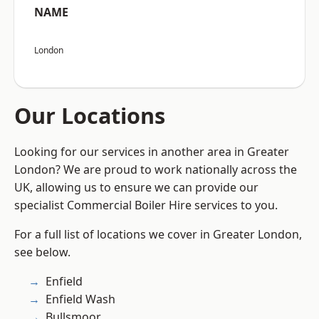
NAME
London
Our Locations
Looking for our services in another area in Greater
London? We are proud to work nationally across the
UK, allowing us to ensure we can provide our
specialist Commercial Boiler Hire services to you.
For a full list of locations we cover in Greater London,
see below.
Enfield
Enfield Wash
Bullsmoor