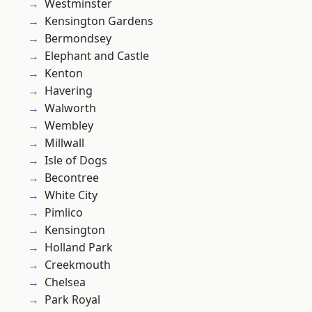
Westminster
Kensington Gardens
Bermondsey
Elephant and Castle
Kenton
Havering
Walworth
Wembley
Millwall
Isle of Dogs
Becontree
White City
Pimlico
Kensington
Holland Park
Creekmouth
Chelsea
Park Royal