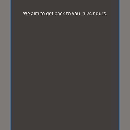
We aim to get back to you in 24 hours.