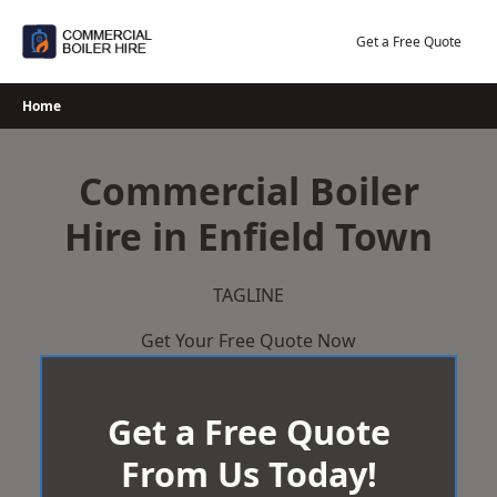
Skip
to
Get a Free Quote
content
Home
Commercial Boiler
Hire in Enfield Town
TAGLINE
Get Your Free Quote Now
Get a Free Quote
From Us Today!