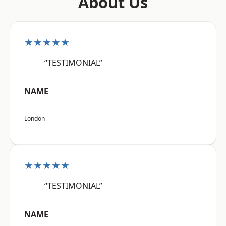
About Us
★★★★★
“TESTIMONIAL”
NAME
London
★★★★★
“TESTIMONIAL”
NAME