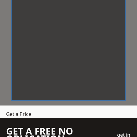
Get a Price
GET A FREE NO
get in