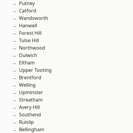
Putney
Catford
Wandsworth
Hanwell
Forest Hill
Tulse Hill
Northwood
Dulwich
Eltham
Upper Tooting
Brentford
Welling
Upminster
Streatham
Avery Hill
Southend
Ruislip
Bellingham