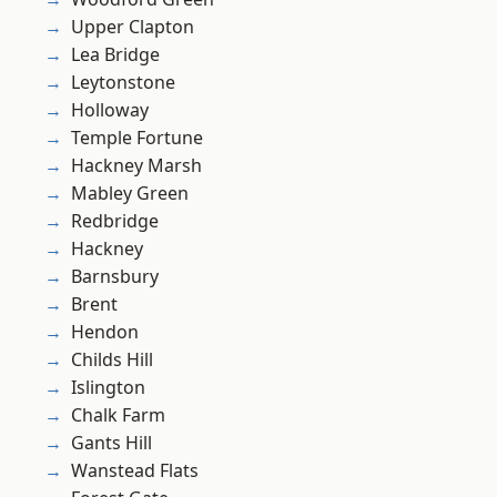
Upper Clapton
Lea Bridge
Leytonstone
Holloway
Temple Fortune
Hackney Marsh
Mabley Green
Redbridge
Hackney
Barnsbury
Brent
Hendon
Childs Hill
Islington
Chalk Farm
Gants Hill
Wanstead Flats