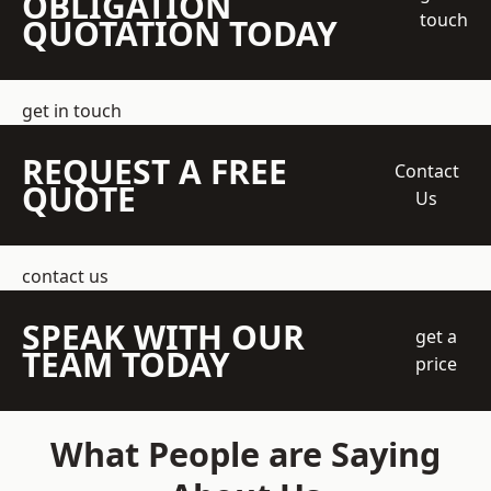
OBLIGATION
touch
QUOTATION TODAY
get in touch
REQUEST A FREE
Contact
QUOTE
Us
contact us
SPEAK WITH OUR
get a
TEAM TODAY
price
What People are Saying