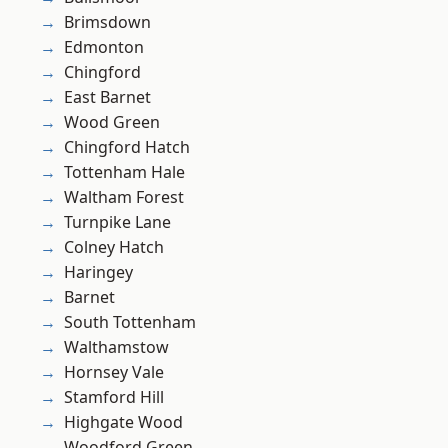
Brimsdown
Edmonton
Chingford
East Barnet
Wood Green
Chingford Hatch
Tottenham Hale
Waltham Forest
Turnpike Lane
Colney Hatch
Haringey
Barnet
South Tottenham
Walthamstow
Hornsey Vale
Stamford Hill
Highgate Wood
Woodford Green