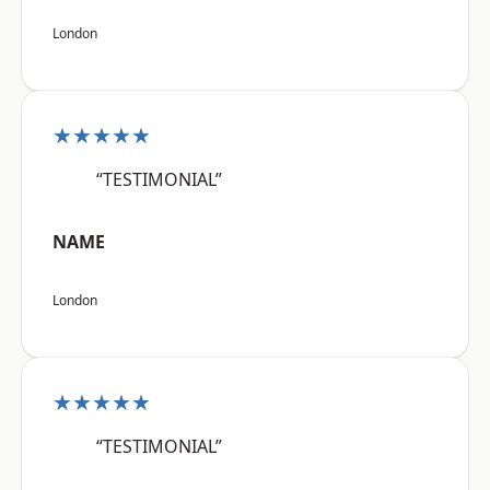
London
★★★★★
“TESTIMONIAL”
NAME
London
★★★★★
“TESTIMONIAL”