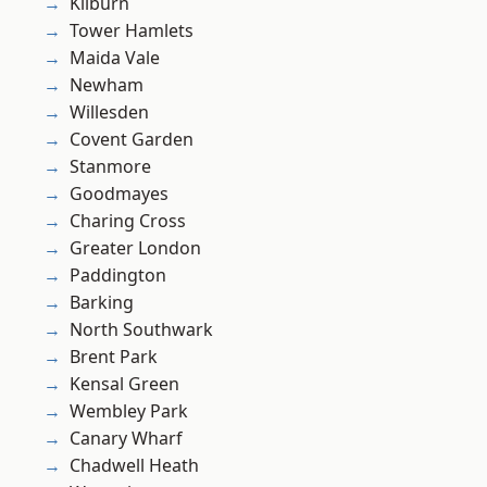
Kilburn
Tower Hamlets
Maida Vale
Newham
Willesden
Covent Garden
Stanmore
Goodmayes
Charing Cross
Greater London
Paddington
Barking
North Southwark
Brent Park
Kensal Green
Wembley Park
Canary Wharf
Chadwell Heath