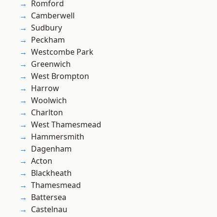
Romford
Camberwell
Sudbury
Peckham
Westcombe Park
Greenwich
West Brompton
Harrow
Woolwich
Charlton
West Thamesmead
Hammersmith
Dagenham
Acton
Blackheath
Thamesmead
Battersea
Castelnau