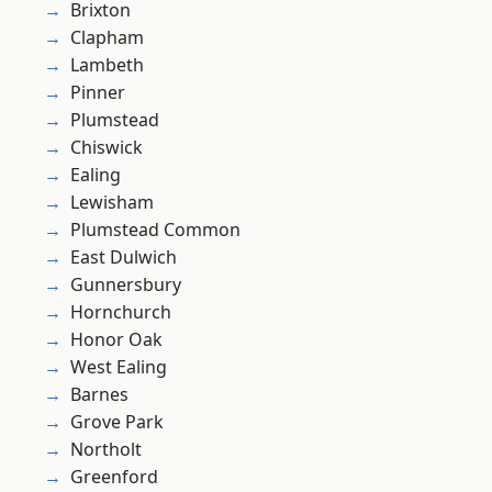
Brixton
Clapham
Lambeth
Pinner
Plumstead
Chiswick
Ealing
Lewisham
Plumstead Common
East Dulwich
Gunnersbury
Hornchurch
Honor Oak
West Ealing
Barnes
Grove Park
Northolt
Greenford