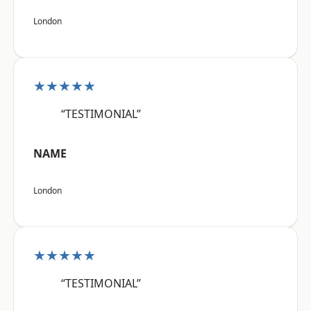
London
★★★★★
“TESTIMONIAL”
NAME
London
★★★★★
“TESTIMONIAL”