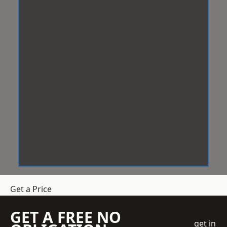
Get a Price
GET A FREE NO
get in