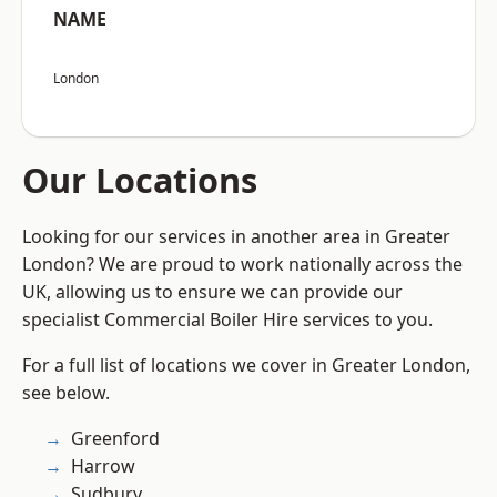
NAME
London
Our Locations
Looking for our services in another area in Greater
London? We are proud to work nationally across the
UK, allowing us to ensure we can provide our
specialist Commercial Boiler Hire services to you.
For a full list of locations we cover in Greater London,
see below.
Greenford
Harrow
Sudbury