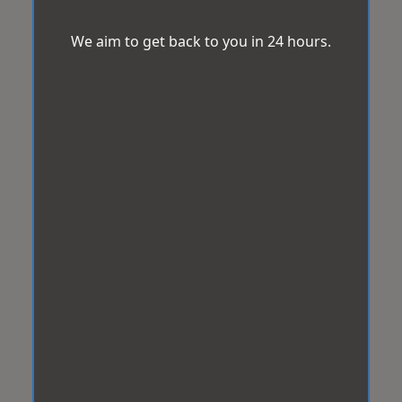
We aim to get back to you in 24 hours.