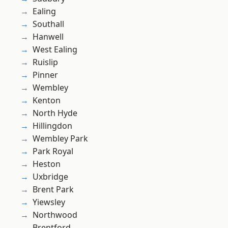
Ealing
Southall
Hanwell
West Ealing
Ruislip
Pinner
Wembley
Kenton
North Hyde
Hillingdon
Wembley Park
Park Royal
Heston
Uxbridge
Brent Park
Yiewsley
Northwood
Brentford