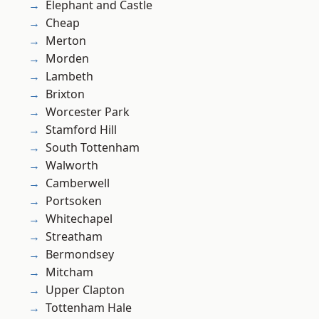
Elephant and Castle
Cheap
Merton
Morden
Lambeth
Brixton
Worcester Park
Stamford Hill
South Tottenham
Walworth
Camberwell
Portsoken
Whitechapel
Streatham
Bermondsey
Mitcham
Upper Clapton
Tottenham Hale