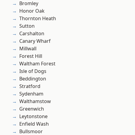
Bromley
Honor Oak
Thornton Heath
Sutton
Carshalton
Canary Wharf
Millwall
Forest Hill
Waltham Forest
Isle of Dogs
Beddington
Stratford
Sydenham
Walthamstow
Greenwich
Leytonstone
Enfield Wash
Bullsmoor