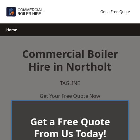
Skip
to
Get a Free Quote
content
Home
Commercial Boiler
Hire in Northolt
TAGLINE
Get Your Free Quote Now
Get a Free Quote
From Us Today!