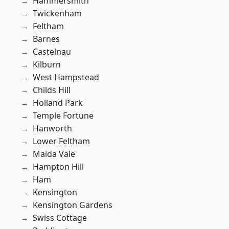
Hammersmith
Twickenham
Feltham
Barnes
Castelnau
Kilburn
West Hampstead
Childs Hill
Holland Park
Temple Fortune
Hanworth
Lower Feltham
Maida Vale
Hampton Hill
Ham
Kensington
Kensington Gardens
Swiss Cottage