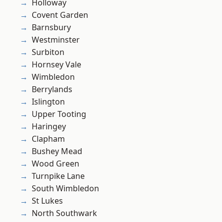
Holloway
Covent Garden
Barnsbury
Westminster
Surbiton
Hornsey Vale
Wimbledon
Berrylands
Islington
Upper Tooting
Haringey
Clapham
Bushey Mead
Wood Green
Turnpike Lane
South Wimbledon
St Lukes
North Southwark