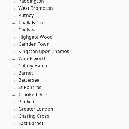
Paddington
West Brompton
Putney
Chalk Farm
Chelsea
Highgate Wood
Camden Town
Kingston upon Thames
Wandsworth
Colney Hatch
Barnet
Battersea
St Pancras
Crooked Billet
Pimlico
Greater London
Charing Cross
East Barnet