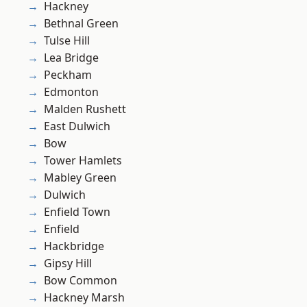
Hackney
Bethnal Green
Tulse Hill
Lea Bridge
Peckham
Edmonton
Malden Rushett
East Dulwich
Bow
Tower Hamlets
Mabley Green
Dulwich
Enfield Town
Enfield
Hackbridge
Gipsy Hill
Bow Common
Hackney Marsh