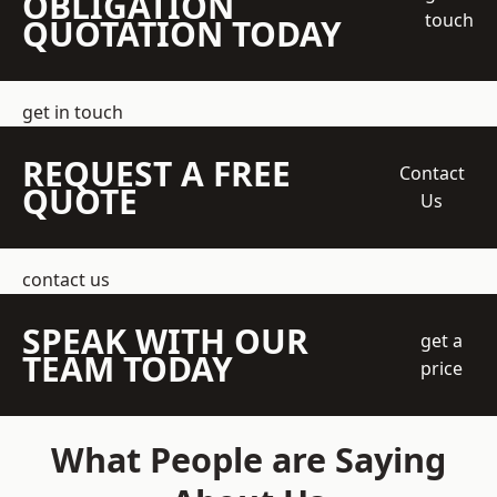
OBLIGATION
touch
QUOTATION TODAY
get in touch
REQUEST A FREE
Contact
QUOTE
Us
contact us
SPEAK WITH OUR
get a
TEAM TODAY
price
What People are Saying