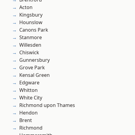
Acton
Kingsbury
Hounslow
Canons Park
Stanmore
Willesden
Chiswick
Gunnersbury
Grove Park
Kensal Green
Edgware
Whitton
White City
Richmond upon Thames
Hendon
Brent
Richmond