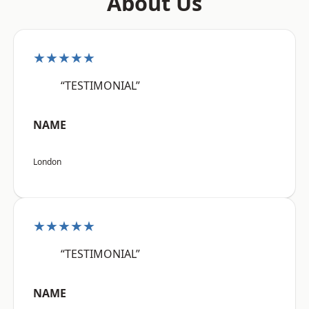
About Us
★★★★★
“TESTIMONIAL”
NAME
London
★★★★★
“TESTIMONIAL”
NAME