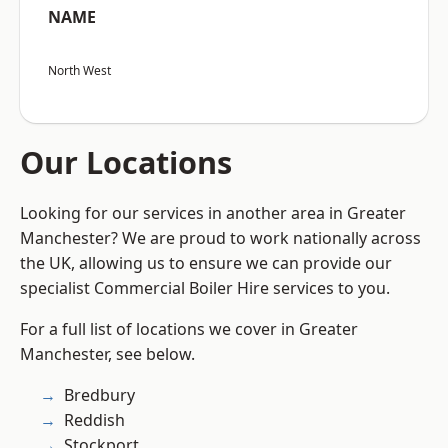
NAME
North West
Our Locations
Looking for our services in another area in Greater
Manchester? We are proud to work nationally across
the UK, allowing us to ensure we can provide our
specialist Commercial Boiler Hire services to you.
For a full list of locations we cover in Greater
Manchester, see below.
Bredbury
Reddish
Stockport