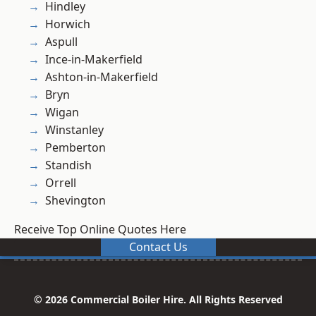
Hindley
Horwich
Aspull
Ince-in-Makerfield
Ashton-in-Makerfield
Bryn
Wigan
Winstanley
Pemberton
Standish
Orrell
Shevington
Receive Top Online Quotes Here
Contact Us
© 2026 Commercial Boiler Hire. All Rights Reserved