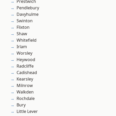
Prestwich
Pendlebury
Davyhulme
Swinton
Flixton
Shaw
Whitefield
Irlam
Worsley
Heywood
Radcliffe
Cadishead
Kearsley
Milnrow
Walkden
Rochdale
Bury
Little Lever