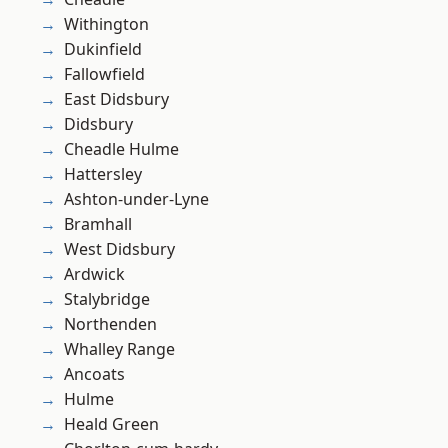
Withington
Dukinfield
Fallowfield
East Didsbury
Didsbury
Cheadle Hulme
Hattersley
Ashton-under-Lyne
Bramhall
West Didsbury
Ardwick
Stalybridge
Northenden
Whalley Range
Ancoats
Hulme
Heald Green