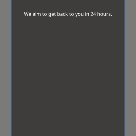
We aim to get back to you in 24 hours.