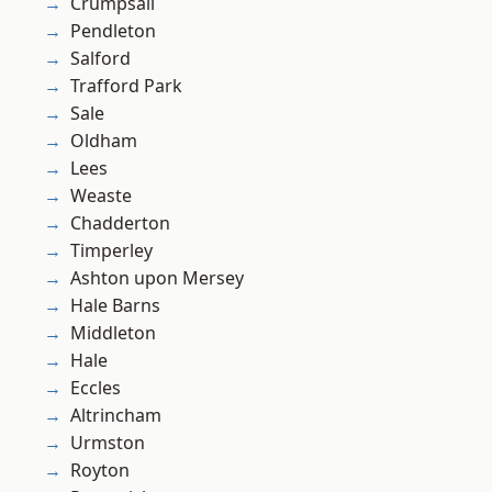
Crumpsall
Pendleton
Salford
Trafford Park
Sale
Oldham
Lees
Weaste
Chadderton
Timperley
Ashton upon Mersey
Hale Barns
Middleton
Hale
Eccles
Altrincham
Urmston
Royton