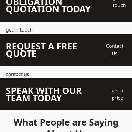
OBLIGATION
touch
QUOTATION TODAY
get in touch
REQUEST A FREE
Contact
QUOTE
Us
contact us
SPEAK WITH OUR
get a
TEAM TODAY
price
What People are Saying