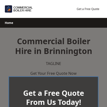
Skip
to
Get a Free Quote
content
Home
Commercial Boiler
Hire in Brinnington
TAGLINE
Get Your Free Quote Now
Get a Free Quote
From Us Today!