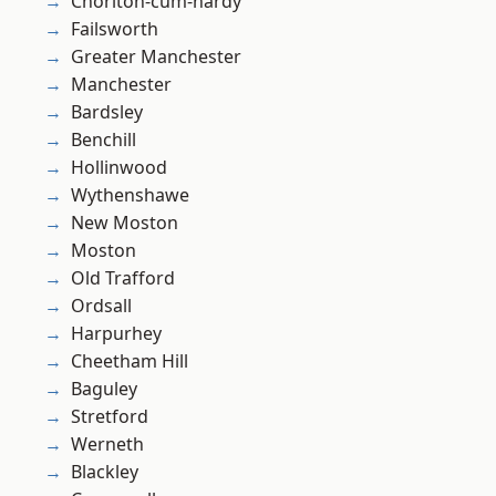
Chorlton-cum-hardy
Failsworth
Greater Manchester
Manchester
Bardsley
Benchill
Hollinwood
Wythenshawe
New Moston
Moston
Old Trafford
Ordsall
Harpurhey
Cheetham Hill
Baguley
Stretford
Werneth
Blackley