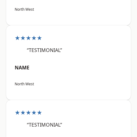
North West
★★★★★
“TESTIMONIAL”
NAME
North West
★★★★★
“TESTIMONIAL”