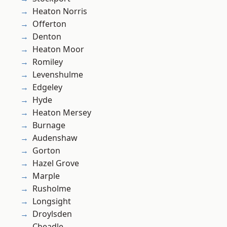
Heaton Norris
Offerton
Denton
Heaton Moor
Romiley
Levenshulme
Edgeley
Hyde
Heaton Mersey
Burnage
Audenshaw
Gorton
Hazel Grove
Marple
Rusholme
Longsight
Droylsden
Cheadle