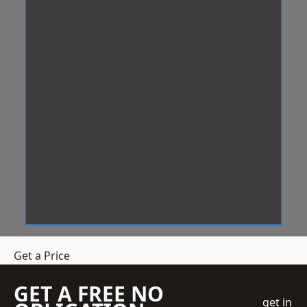
Get a Price
GET A FREE NO
get in