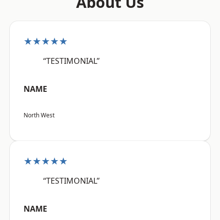
About Us
★★★★★
“TESTIMONIAL”
NAME
North West
★★★★★
“TESTIMONIAL”
NAME