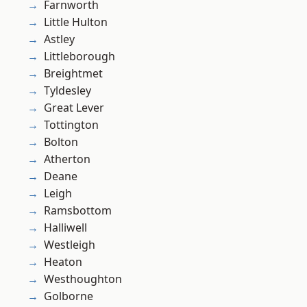
Farnworth
Little Hulton
Astley
Littleborough
Breightmet
Tyldesley
Great Lever
Tottington
Bolton
Atherton
Deane
Leigh
Ramsbottom
Halliwell
Westleigh
Heaton
Westhoughton
Golborne