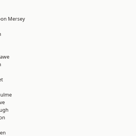
pon Mersey
h
hawe
n
et
Hulme
ve
ough
ton
een