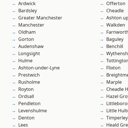
Ardwick
Offerton
Bardsley
Cheadle
Greater Manchester
Ashton u
Manchester
Walkden
Oldham
Farnwort
Gorton
Baguley
Audenshaw
Benchill
Longsight
Wythens
Hulme
Tottingto
Ashton-under-Lyne
Flixton
Prestwich
Breightm
Rusholme
Marple
Royton
Cheadle 
Ordsall
Hazel Gro
Pendleton
Littlebor
Levenshulme
Little Hul
Denton
Timperley
Lees
Heald Gr