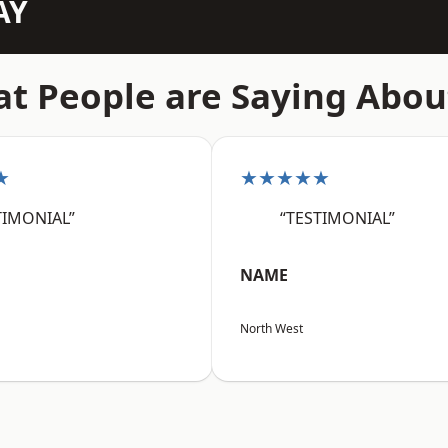
AY
t People are Saying Abou
★
★★★★★
TIMONIAL”
“TESTIMONIAL”
NAME
North West