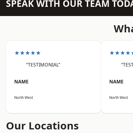
SPEAK WITH OUR TEAM TOD
Wha
★★★★★
★★★★
“TESTIMONIAL”
“TES
NAME
NAME
North West
North West
Our Locations