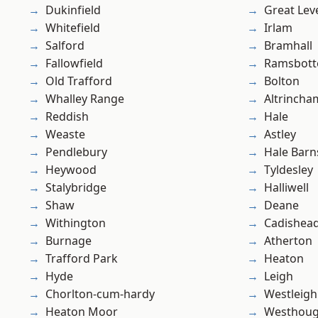
Dukinfield
Great Lev
Whitefield
Irlam
Salford
Bramhall
Fallowfield
Ramsbot
Old Trafford
Bolton
Whalley Range
Altrincha
Reddish
Hale
Weaste
Astley
Pendlebury
Hale Barn
Heywood
Tyldesley
Stalybridge
Halliwell
Shaw
Deane
Withington
Cadishea
Burnage
Atherton
Trafford Park
Heaton
Hyde
Leigh
Chorlton-cum-hardy
Westleigh
Heaton Moor
Westhoug