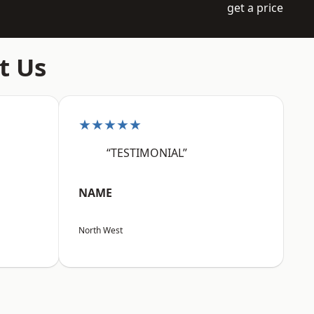
get a price
t Us
★★★★★
“TESTIMONIAL”
NAME
North West