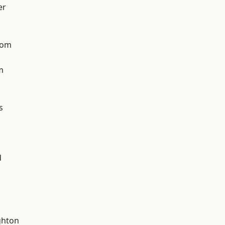
er
tom
m
s
d
hton