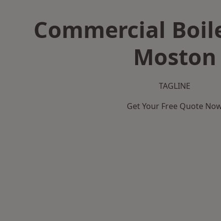
Commercial Boile
Moston
TAGLINE
Get Your Free Quote No