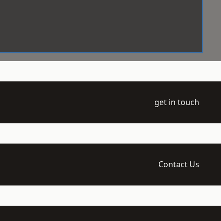
get in touch
Contact Us