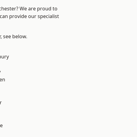
nchester? We are proud to
can provide our specialist
r, see below.
bury
y
en
r
e