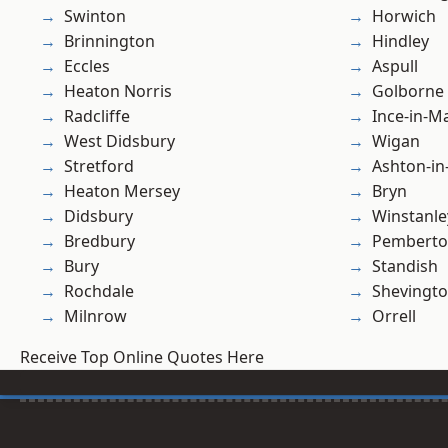
Swinton
Horwich
Brinnington
Hindley
Eccles
Aspull
Heaton Norris
Golborne
Radcliffe
Ince-in-M
West Didsbury
Wigan
Stretford
Ashton-in
Heaton Mersey
Bryn
Didsbury
Winstanle
Bredbury
Pembert
Bury
Standish
Rochdale
Shevingt
Milnrow
Orrell
Receive Top Online Quotes Here