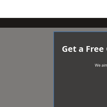
Get a Free
We aim