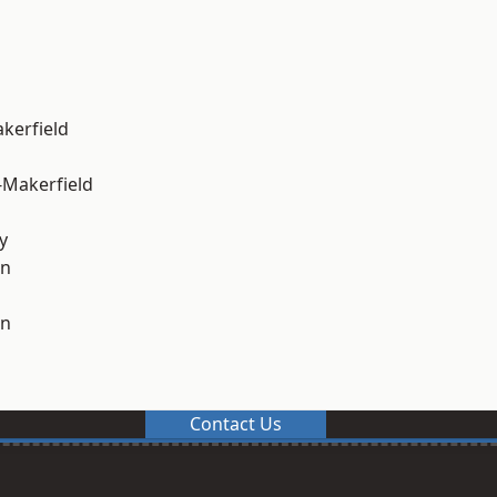
akerfield
-Makerfield
y
on
on
Contact Us