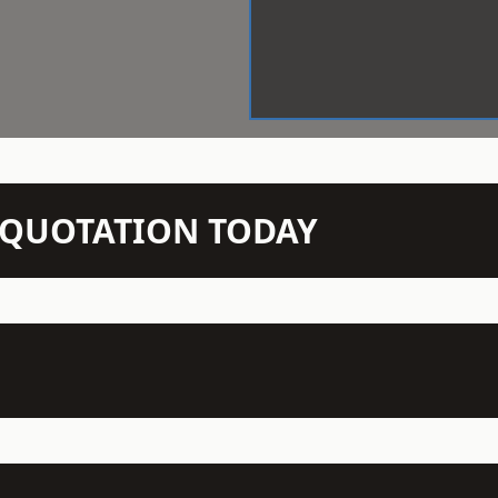
N QUOTATION TODAY