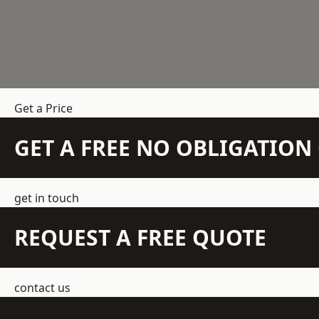
Get a Price
GET A FREE NO OBLIGATIO
get in touch
REQUEST A FREE QUOTE
contact us