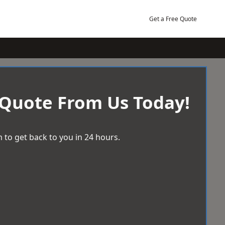
Get a Free Quote
 Quote From Us Today!
 to get back to you in 24 hours.