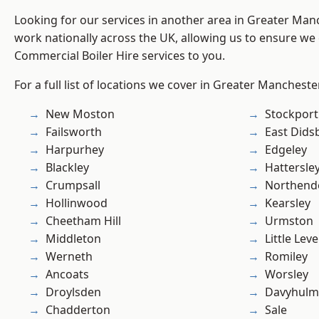
Looking for our services in another area in Greater Ma
work nationally across the UK, allowing us to ensure we 
Commercial Boiler Hire services to you.
For a full list of locations we cover in Greater Mancheste
New Moston
Stockport
Failsworth
East Dids
Harpurhey
Edgeley
Blackley
Hattersle
Crumpsall
Northend
Hollinwood
Kearsley
Cheetham Hill
Urmston
Middleton
Little Leve
Werneth
Romiley
Ancoats
Worsley
Droylsden
Davyhulm
Chadderton
Sale