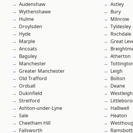
Audenshaw
Astley
Wythenshawe
Bury
Hulme
Milnrow
Droylsden
Tyldesley
Hyde
Rochdale
Marple
Great Lev
Ancoats
Breightm
Baguley
Atherton
Manchester
Tottingto
Greater Manchester
Leigh
Old Trafford
Bolton
Ordsall
Deane
Dukinfield
Westleigh
Stretford
Littlebor
Ashton-under-Lyne
Halliwell
Sale
Heaton
Cheetham Hill
Westhoug
Failsworth
Ramsbot