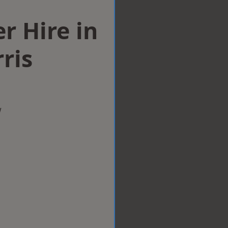
r Hire in
ris
w