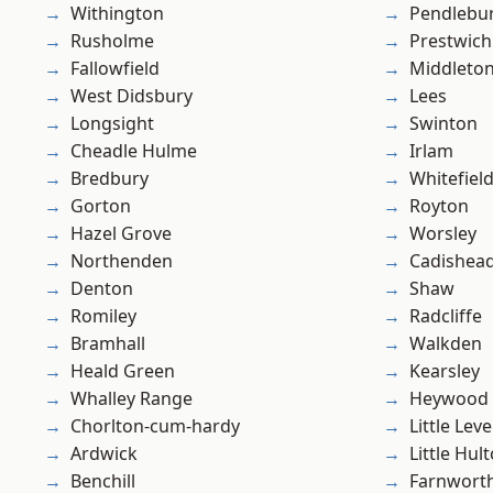
Withington
Pendlebu
Rusholme
Prestwich
Fallowfield
Middleto
West Didsbury
Lees
Longsight
Swinton
Cheadle Hulme
Irlam
Bredbury
Whitefiel
Gorton
Royton
Hazel Grove
Worsley
Northenden
Cadishea
Denton
Shaw
Romiley
Radcliffe
Bramhall
Walkden
Heald Green
Kearsley
Whalley Range
Heywood
Chorlton-cum-hardy
Little Leve
Ardwick
Little Hul
Benchill
Farnwort