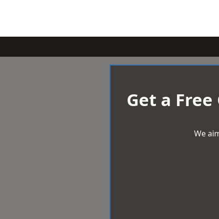
Get a Free
We aim