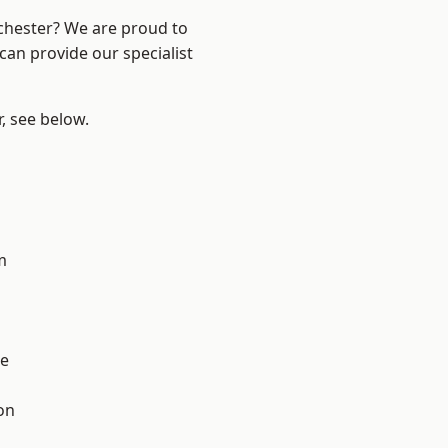
nchester? We are proud to
can provide our specialist
r, see below.
l
m
e
on