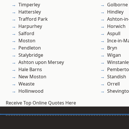
Timperley
Golborne
Hattersley
Hindley
Trafford Park
Ashton-in
Harpurhey
Horwich
Salford
Aspull
Moston
Ince-in-M
Pendleton
Bryn
Stalybridge
Wigan
Ashton upon Mersey
Winstanle
Hale Barns
Pembert
New Moston
Standish
Weaste
Orrell
Hollinwood
Shevingt
Receive Top Online Quotes Here