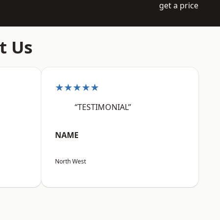
get a price
t Us
★★★★★
“TESTIMONIAL”
NAME
North West