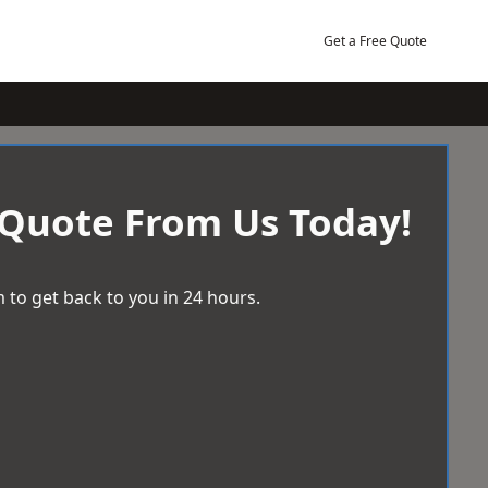
Get a Free Quote
 Quote From Us Today!
 to get back to you in 24 hours.