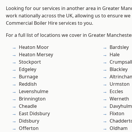
Looking for our services in another area in Greater Ma
work nationally across the UK, allowing us to ensure we 
Commercial Boiler Hire services to you.
For a full list of locations we cover in Greater Mancheste
Heaton Moor
Bardsley
Heaton Mersey
Hale
Stockport
Crumpsal
Edgeley
Blackley
Burnage
Altrincha
Reddish
Urmston
Levenshulme
Eccles
Brinnington
Werneth
Cheadle
Davyhulm
East Didsbury
Flixton
Didsbury
Chaddert
Offerton
Oldham