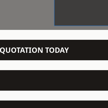
N QUOTATION TODAY