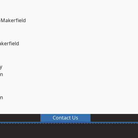
-Makerfield
akerfield
y
on
on
Contact Us