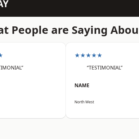
AY
t People are Saying Abou
★
★★★★★
TIMONIAL”
“TESTIMONIAL”
NAME
North West