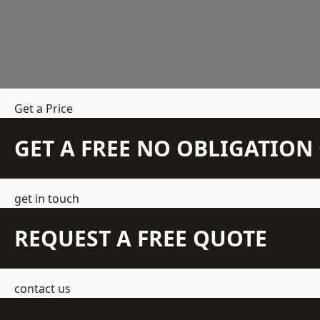
Get a Price
GET A FREE NO OBLIGATIO
get in touch
REQUEST A FREE QUOTE
contact us