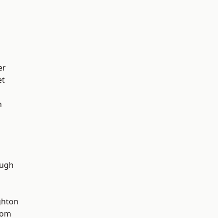
er
et
n
ough
hton
tom