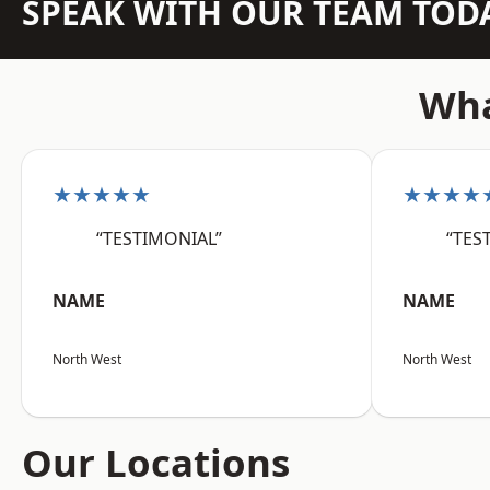
SPEAK WITH OUR TEAM TOD
Wha
★★★★★
★★★★
“TESTIMONIAL”
“TES
NAME
NAME
North West
North West
Our Locations