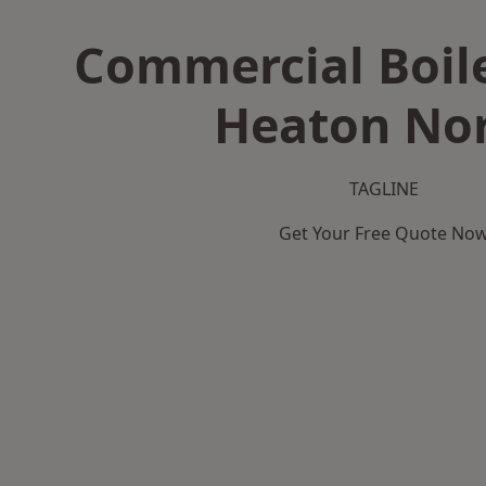
Commercial Boile
Heaton Nor
TAGLINE
Get Your Free Quote No