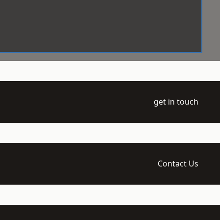
get in touch
Contact Us