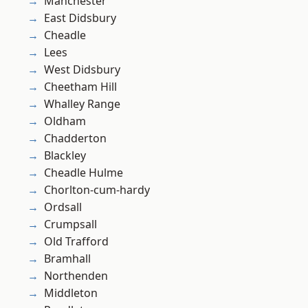
Manchester
East Didsbury
Cheadle
Lees
West Didsbury
Cheetham Hill
Whalley Range
Oldham
Chadderton
Blackley
Cheadle Hulme
Chorlton-cum-hardy
Ordsall
Crumpsall
Old Trafford
Bramhall
Northenden
Middleton