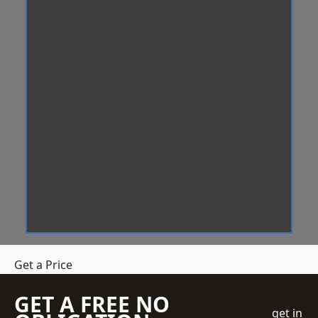
Get a Price
GET A FREE NO
get in