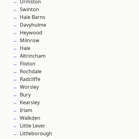
Urmston
Swinton
Hale Barns
Davyhulme
Heywood
Milnrow
Hale
Altrincham
Flixton
Rochdale
Radcliffe
Worsley
Bury
Kearsley
Irlam
Walkden
Little Lever
Littleborough