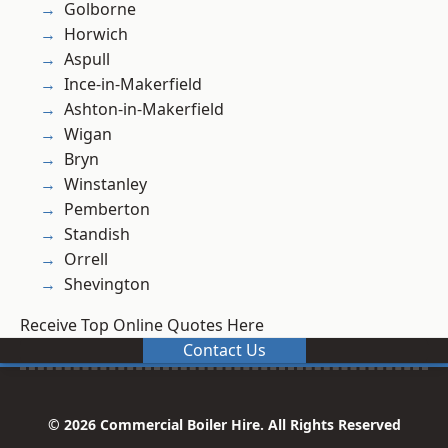
Golborne
Horwich
Aspull
Ince-in-Makerfield
Ashton-in-Makerfield
Wigan
Bryn
Winstanley
Pemberton
Standish
Orrell
Shevington
Receive Top Online Quotes Here
Contact Us
© 2026 Commercial Boiler Hire. All Rights Reserved