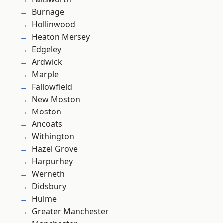
Burnage
Hollinwood
Heaton Mersey
Edgeley
Ardwick
Marple
Fallowfield
New Moston
Moston
Ancoats
Withington
Hazel Grove
Harpurhey
Werneth
Didsbury
Hulme
Greater Manchester