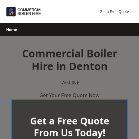
Skip
to
Get a Free Quote
content
Home
Commercial Boiler
Hire in Denton
TAGLINE
Get Your Free Quote Now
Get a Free Quote
From Us Today!