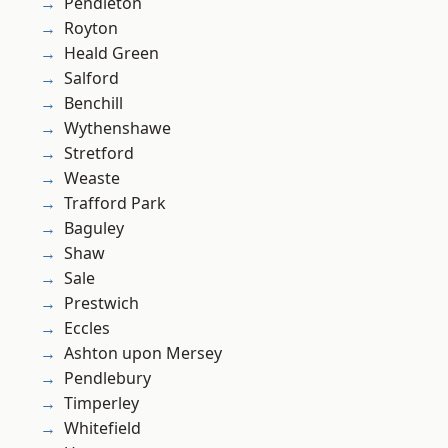
Pendleton
Royton
Heald Green
Salford
Benchill
Wythenshawe
Stretford
Weaste
Trafford Park
Baguley
Shaw
Sale
Prestwich
Eccles
Ashton upon Mersey
Pendlebury
Timperley
Whitefield