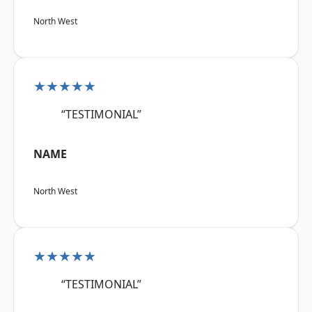
North West
★★★★★
“TESTIMONIAL”
NAME
North West
★★★★★
“TESTIMONIAL”