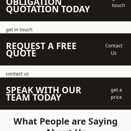
OBLIGATION
touch
QUOTATION TODAY
get in touch
REQUEST A FREE
Contact
QUOTE
Us
contact us
SPEAK WITH OUR
get a
TEAM TODAY
price
What People are Saying