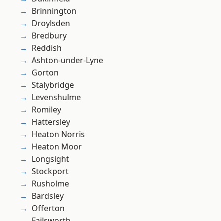
Brinnington
Droylsden
Bredbury
Reddish
Ashton-under-Lyne
Gorton
Stalybridge
Levenshulme
Romiley
Hattersley
Heaton Norris
Heaton Moor
Longsight
Stockport
Rusholme
Bardsley
Offerton
Failsworth