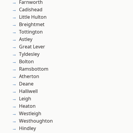
Farnworth
Cadishead
Little Hulton
Breightmet
Tottington
Astley
Great Lever
Tyldesley
Bolton
Ramsbottom
Atherton
Deane
Halliwell
Leigh
Heaton
Westleigh
Westhoughton
Hindley