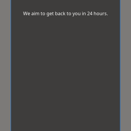
We aim to get back to you in 24 hours.