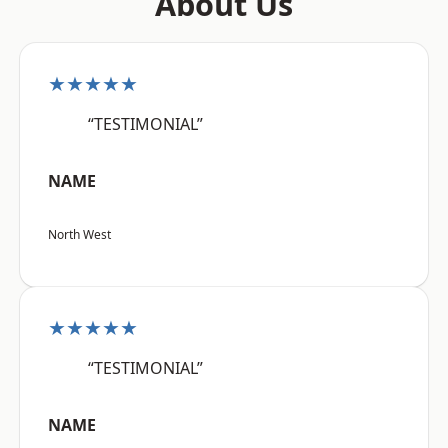
About Us
★★★★★
“TESTIMONIAL”
NAME
North West
★★★★★
“TESTIMONIAL”
NAME