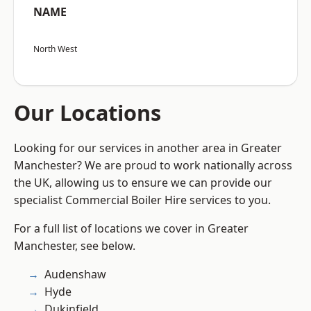
NAME
North West
Our Locations
Looking for our services in another area in Greater
Manchester? We are proud to work nationally across
the UK, allowing us to ensure we can provide our
specialist Commercial Boiler Hire services to you.
For a full list of locations we cover in Greater
Manchester, see below.
Audenshaw
Hyde
Dukinfield